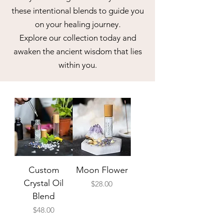
these intentional blends to guide you
on your healing journey.
Explore our collection today and
awaken the ancient wisdom that lies
within you.
Custom
Moon Flower
Crystal Oil
Price
$28.00
Blend
Price
$48.00