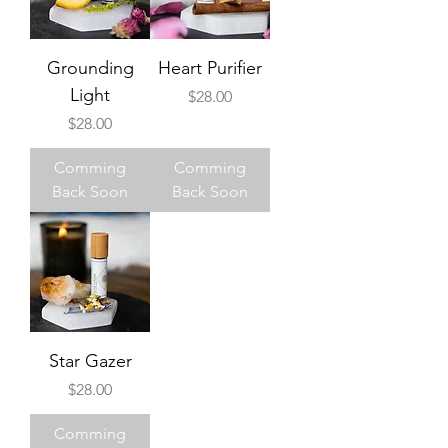
Grounding
Heart Purifier
Light
Price
$28.00
Price
$28.00
Comming
Comming
Back Soon
Back Soon
Star Gazer
Price
$28.00
Comming