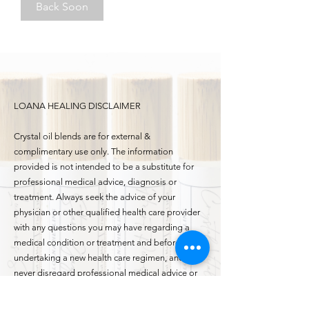
Back Soon
LOANA HEALING DISCLAIMER
Crystal oil blends are for external &
complimentary use only. The information
provided is not intended to be a substitute for
professional medical advice, diagnosis or
treatment. Always seek the advice of your
physician or other qualified health care provider
with any questions you may have regarding a
medical condition or treatment and before
undertaking a new health care regimen, and
never disregard professional medical advice or
delay in seeking it. If you are pregnant or
breastfeeding, please check with your medical