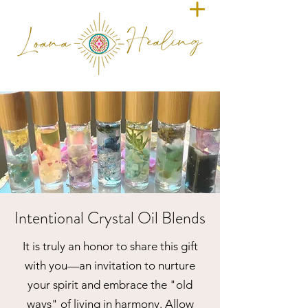
Intentional Crystal Oil Blends
It is truly an honor to share this gift
with you—an invitation to nurture
your spirit and embrace the "old
ways" of living in harmony. Allow