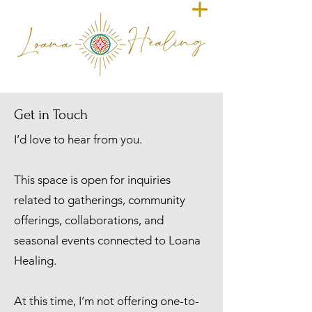
Get in Touch
I’d love to hear from you.
This space is open for inquiries
related to gatherings, community
offerings, collaborations, and
seasonal events connected to Loana
Healing.
At this time, I’m not offering one-to-