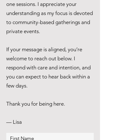
one sessions. I appreciate your
understanding as my focus is devoted
to community-based gatherings and
private events.
If your message is aligned, you’re
welcome to reach out below. I
respond with care and intention, and
you can expect to hear back within a
few days.
Thank you for being here.
— Lisa
First Name