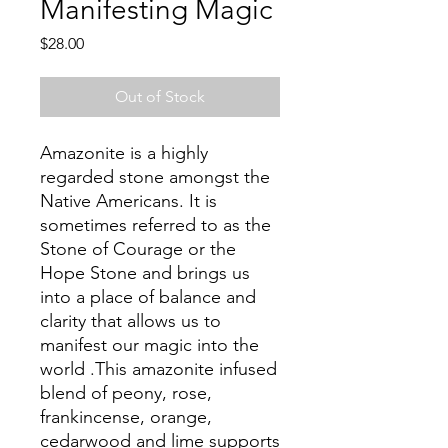
Manifesting Magic
Price
$28.00
Out of Stock
Amazonite is a highly
regarded stone amongst the
Native Americans. It is
sometimes referred to as the
Stone of Courage or the
Hope Stone and brings us
into a place of balance and
clarity that allows us to
manifest our magic into the
world .This amazonite infused
blend of peony, rose,
frankincense, orange,
cedarwood and lime supports