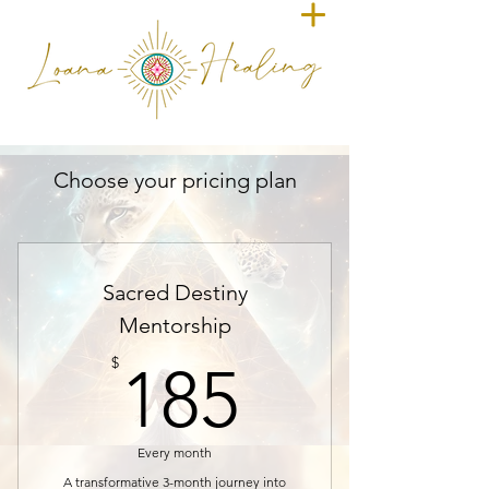
Choose your pricing plan
Sacred Destiny
Mentorship
185$
$
185
Every month
A transformative 3-month journey into