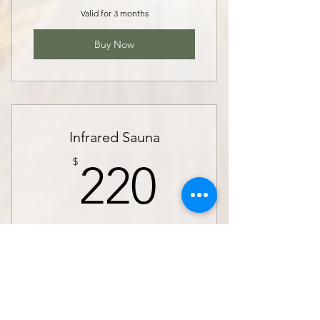
Valid for 3 months
Buy Now
Infrared Sauna
220$
$
220
Bring balance to your body and mind.
From reducing stress to boosting
circulation and aiding in detoxification,
infrared sauna offers many health benefits
that will leave you feeling revitalized
Valid for 3 months