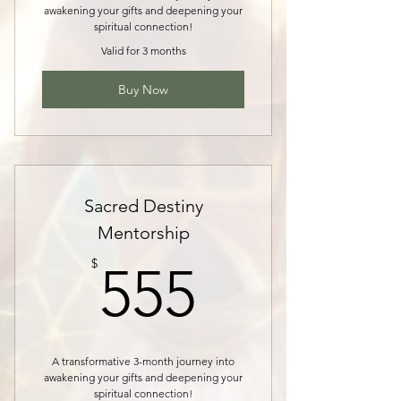
awakening your gifts and deepening your
spiritual connection!
Valid for 3 months
Buy Now
Sacred Destiny
Mentorship
555$
$
555
A transformative 3-month journey into
awakening your gifts and deepening your
spiritual connection!