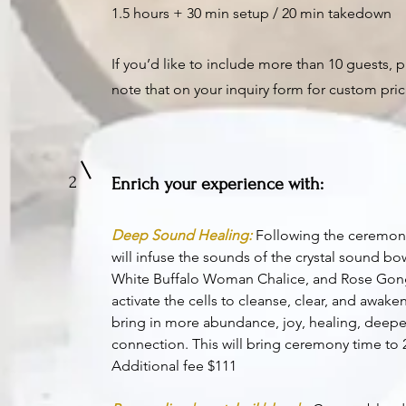
1.5 hours + 30 min setup / 20 min takedown
If you’d like to include more than 10 guests, 
note that on your inquiry form for custom pric
2
Enrich your experience with:
Deep Sound Healing:
Following the ceremon
will infuse the sounds o
f the crystal sound bo
White Buffalo Woman Chalice, and Rose Gon
activate the cells to cleanse, clear, and awake
bring in more abundance, joy, healing, deepe
connection. This will bring ceremony time to 
Additional fee $111