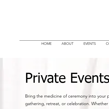
HOME
ABOUT
EVENTS
C
Private Event
Bring the medicine of ceremony into your p
gathering, retreat, or celebration. Whether