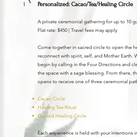
1
Personalized: Cacao/Tea/Healing Circle
A private ceremonial gathering for up to 10 g
Flat rate: $450 | Travel fees may apply
Come together in sacred circle to open the h
reconnect with spirit, self, and Mother Earth.
begin by calling in the Four Directions and c
the space with a sage blessing. From there, th
opens to receive one of three ceremonial pat
Cacao Circle
Healing Tea Ritual
Guided Healing Circle
Each experience is held with your intentions i