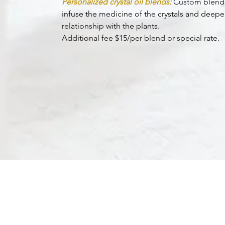
Personalized crystal oil blends:
Custom blend
infuse the medicine of the crystals and deep
relationship with the plants.
Additional fee $15/per blend or special rate.