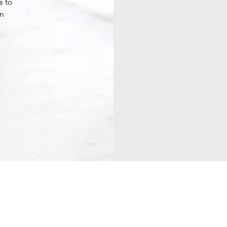
s to
en