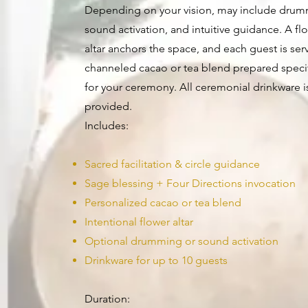
Depending on your vision, may include drum
sound activation, and intuitive guidance. A fl
altar anchors the space, and each guest is ser
channeled cacao or tea blend prepared specif
for your ceremony. All ceremonial drinkware i
provided.
Includes:
Sacred facilitation & circle guidance
Sage blessing + Four Directions invocation
Personalized cacao or tea blend
Intentional flower altar
Optional drumming or sound activation
Drinkware for up to 10 guests
Duration: