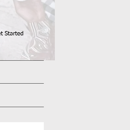
et Started