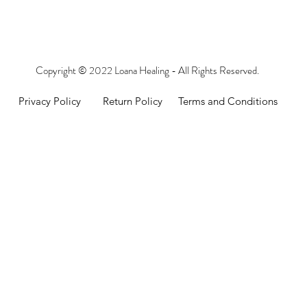
Copyright © 2022 Loana Healing - All Rights Reserved.
Privacy Policy
Return Policy
Terms and Conditions