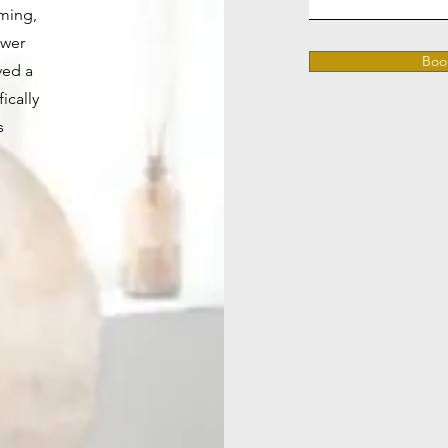
ming,
ower
Boo
ved a
ically
s