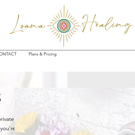
ONTACT
Plans & Pricing
s
rivate
 you’re