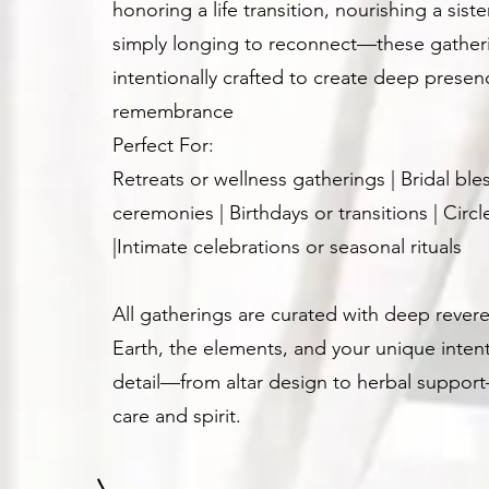
honoring a life transition, nourishing a sist
simply longing to reconnect—these gather
intentionally crafted to create deep presen
remembrance
Perfect For:
Retreats or wellness gatherings | Bridal ble
ceremonies | Birthdays or transitions | Circ
|Intimate celebrations or seasonal rituals
All gatherings are curated with deep revere
Earth, the elements, and your unique intent
detail—from altar design to herbal suppor
care and spirit.