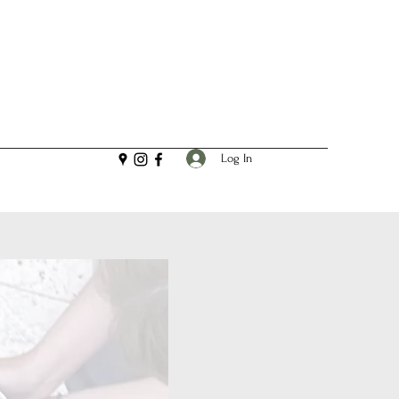
Log In