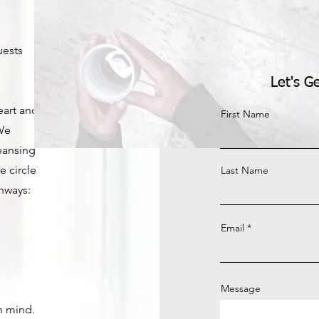
uests
Let's G
eart and
First Name
 We
leansing
e circle
Last Name
hways:
Email
Message
n mind.