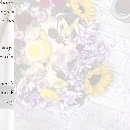
erhood, or
ings are
ce, healing, and
ssings or baby
les of sisterhood
nce for the
ion. Every
t—is guided with