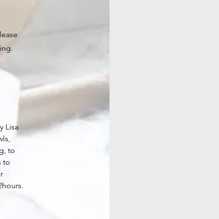
please
ing.
y Lisa
wls,
g, to
n to
r
2hours.