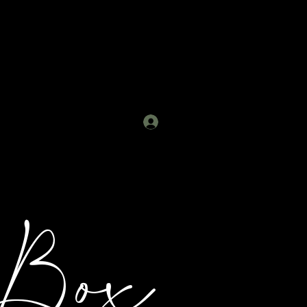
Log In
 Box