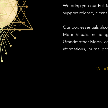
We bring you our Full M
support release, cleans
Our box essentials also
Moon Rituals. Includin
Grandmother Moon, co
affirmations, journal p
WHAT