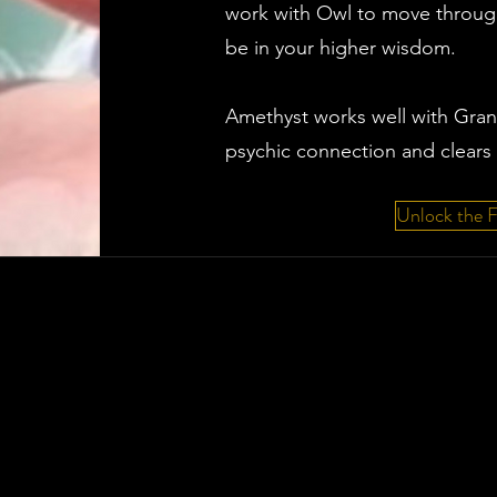
work with Owl to move through
be in your higher wisdom.
Amethyst works well with Gra
psychic connection and clears 
Unlock the 