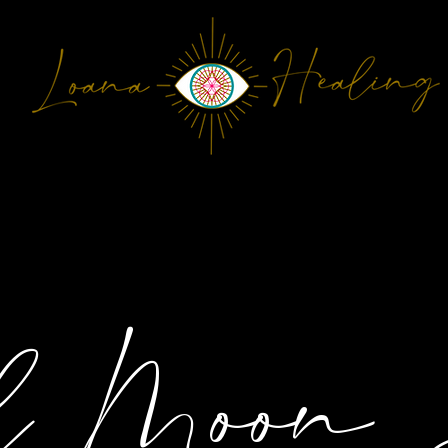
ONTACT
Plans & Pricing
l Moon