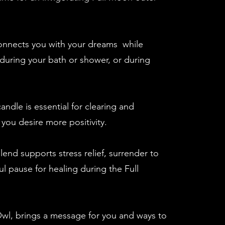
nnects you with your dreams while
during your bath or shower, or during
ndle is essential for clearing and
 you desire more positivity.
end supports stress relief, surrender to
l pause for healing during the Full
wl, brings a message for you and ways to