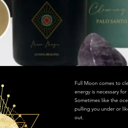
Full Moon comes to cle
energy is necessary for
Sometimes like the ocea
pulling you under or li
out.