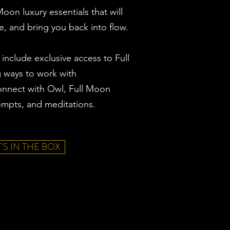
oon luxury essentials that will
e, and bring you back into flow.
 include exclusive access to Full
g ways to work with
nnect with Owl, Full Moon
rompts, and meditations.
'S IN THE BOX