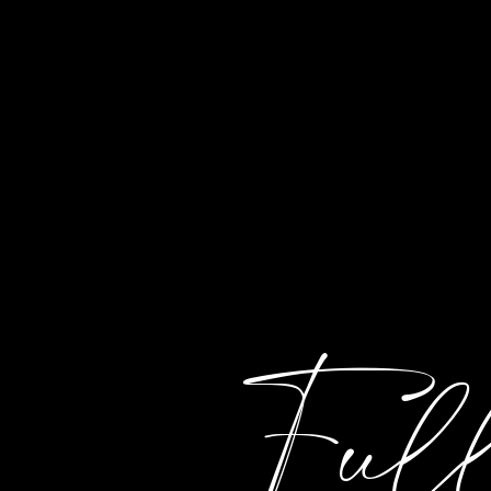
HOME
ABOUT
EVENTS
C
Ful