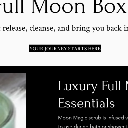
Full Moon Bo
 release, cleanse, and bring you back i
YOUR JOURNEY STARTS HERE
Luxury Full
Essentials
Moon Magic scrub is infused wi
to use during bath or shower t