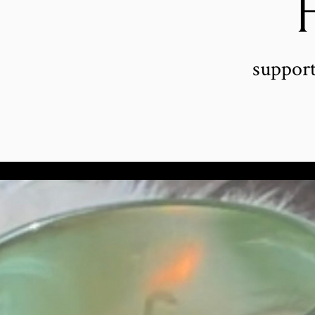
support