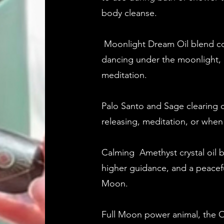
body cleanse.
Moonlight Dream Oil blend co
dancing under the moonlight, 
meditation.
Palo Santo and Sage clearing ca
releasing, meditation, or when
Calming Amethyst crystal oil bl
higher guidance, and a peacefu
Moon.
Full Moon power animal, the O