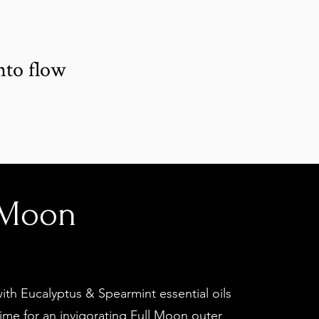
x
nto flow
 Moon
th Eucalyptus & Spearmint essential oils
ime for an invigorating Full Moon outer