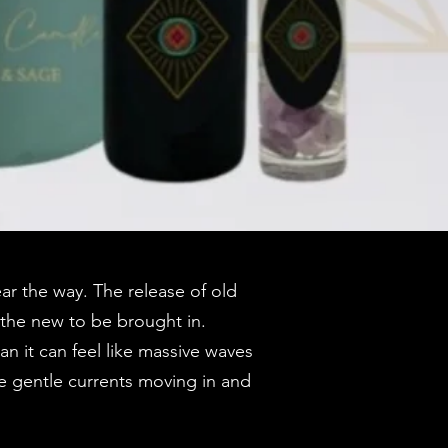
ar the way. The release of old
 the new to be brought in.
n it can feel like massive waves
ke gentle currents moving in and