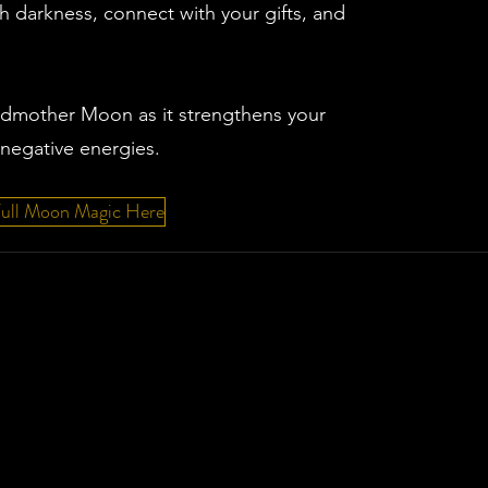
 darkness, connect with your gifts, and
ndmother Moon as it strengthens your
negative energies.
Full Moon Magic Here