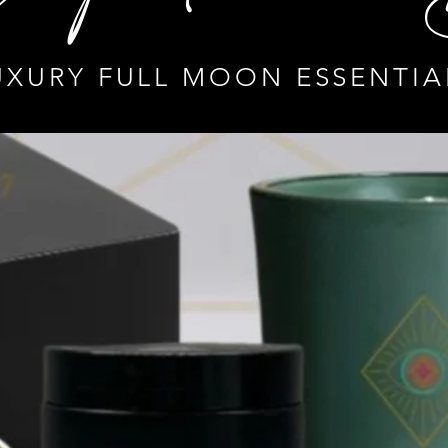
UXURY FULL MOON ESSENTIA