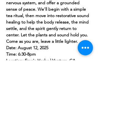
nervous system, and offer a grounded 
sense of peace. We’ll begin with a simple 
tea ritual, then move into restorative sound 
healing to help the body release, the mind 
settle, and the spirit gently return to 
center. Let the plants and sound hold you. 
Come as you are, leave a little lighter.
Date: August 12, 2025
Time: 6:30-8pm
Location: Ema's Herbs | Ventura, CA
Tickets $25
Share this event