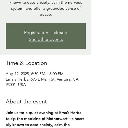
known to ease anxiety, calm the nervous
system, and offer a grounded sense of
peace.
Registration is closed
See other events
Time & Location
Aug 12, 2025, 6:30 PM – 8:00 PM
Ema's Herbs, 695 E Main St, Ventura, CA
93001, USA
About the event
Join us for a quiet evening at Ema’s Herbs 
to sip the medicine of Motherwort—a heart 
ally known to ease anxiety, calm the 