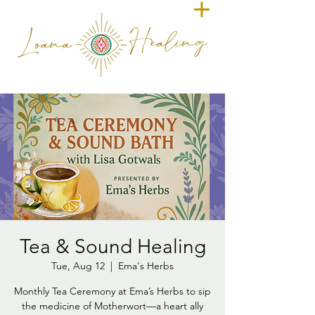
Tea & Sound Healing
Tue, Aug 12
  |  
Ema's Herbs
Monthly Tea Ceremony at Ema’s Herbs to sip
the medicine of Motherwort—a heart ally