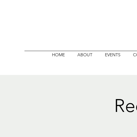
HOME
ABOUT
EVENTS
C
Re