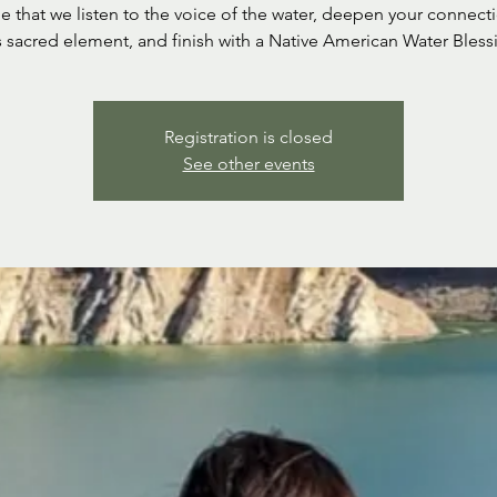
ime that we listen to the voice of the water, deepen your connect
s sacred element, and finish with a Native American Water Bless
Registration is closed
See other events