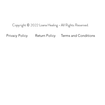
Copyright © 2022 Loana Healing - All Rights Reserved.
Privacy Policy
Return Policy
Terms and Conditions