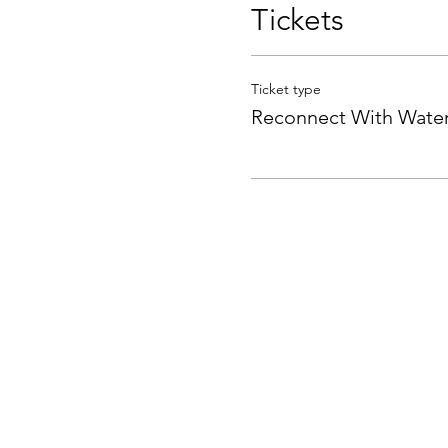
Tickets
Ticket type
Reconnect With Wate