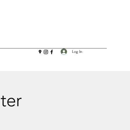
Log In
ter