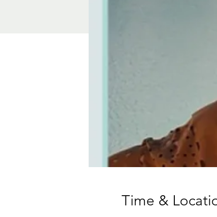
Time & Locati