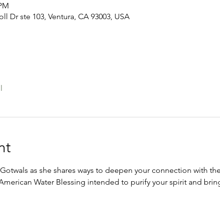
 PM
oll Dr ste 103, Ventura, CA 93003, USA
l
nt
otwals as she shares ways to deepen your connection with the
e American Water Blessing intended to purify your spirit and br