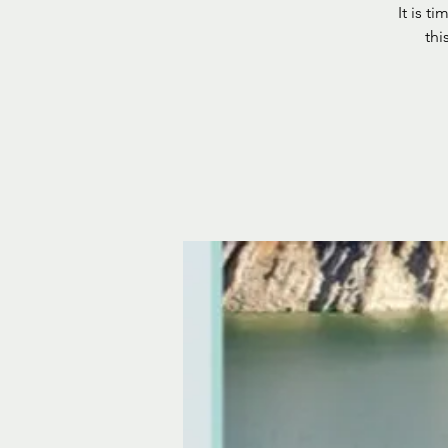
It is t
thi