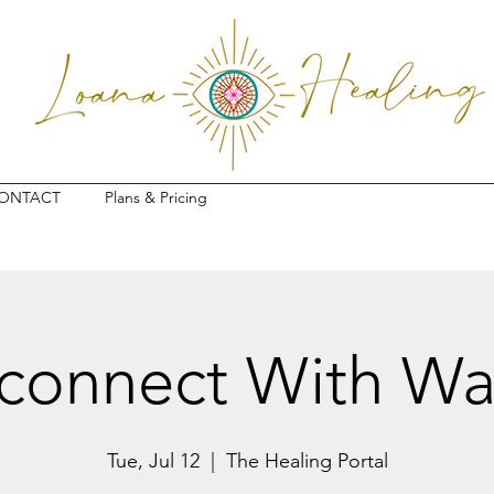
ONTACT
Plans & Pricing
connect With Wa
Tue, Jul 12
  |  
The Healing Portal