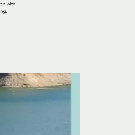
ion with
ing.