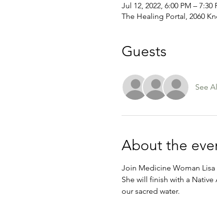
Jul 12, 2022, 6:00 PM – 7:30
The Healing Portal, 2060 Kn
Guests
See Al
About the eve
Join Medicine Woman Lisa G
She will finish with a Nativ
our sacred water.