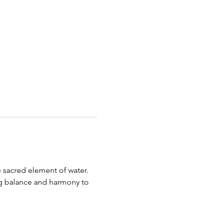
 sacred element of water.
ing balance and harmony to 