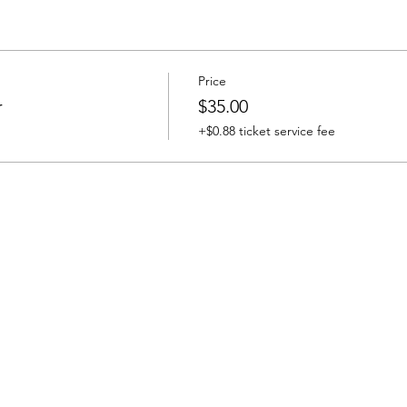
Price
r
$35.00
+$0.88 ticket service fee