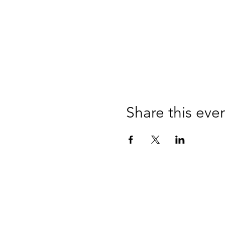
Share this eve