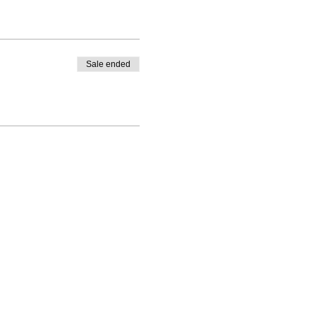
Sale ended