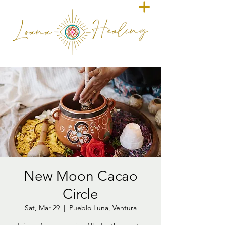
New Moon Cacao
Circle
Sat, Mar 29
  |  
Pueblo Luna, Ventura