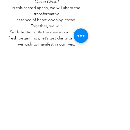
Cacao Circle!
In this sacred space, we will share the 
transformative
essence of heart-opening cacao.
Together, we will:
Set Intentions: As the new moon invites 
fresh beginnings, let’s get clarity on what 
we wish to manifest in our lives.
Reset Our Energy: Release what no longer 
serves you and
Show More
Share this event
Privacy Policy