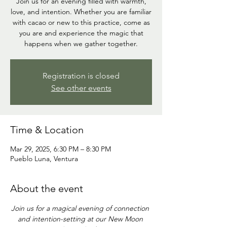
Join us for an evening filled with warmth,
love, and intention. Whether you are familiar
with cacao or new to this practice, come as
you are and experience the magic that
Registration is closed
See other events
Time & Location
Mar 29, 2025, 6:30 PM – 8:30 PM
Pueblo Luna, Ventura
About the event
Join us for a magical evening of connection 
and intention-setting at our New Moon 