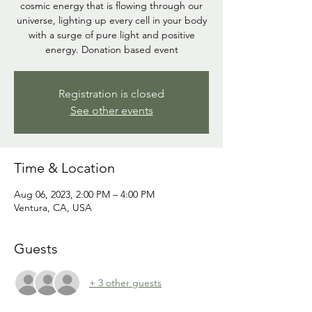
cosmic energy that is flowing through our
universe, lighting up every cell in your body
with a surge of pure light and positive
energy. Donation based event
Registration is closed
See other events
Time & Location
Aug 06, 2023, 2:00 PM – 4:00 PM
Ventura, CA, USA
Guests
+ 3 other guests