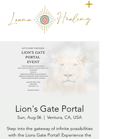
Lion's Gate Portal
Sun, Aug 06
  |  
Ventura, CA, USA
Step into the gateway of infinite possibilities
with the Lions Gate Portal! Experience the