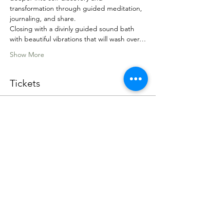
transformation through guided meditation, 
journaling, and share.
Closing with a divinly guided sound bath 
with beautiful vibrations that will wash over…
Show More
Tickets
Sale ended
Ticket type
Lion's Gate Portal Event
Price
Pay what you want
+Ticket service fee