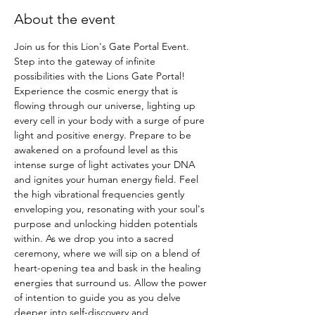
About the event
Join us for this Lion's Gate Portal Event. 
Step into the gateway of infinite 
possibilities with the Lions Gate Portal! 
Experience the cosmic energy that is 
flowing through our universe, lighting up 
every cell in your body with a surge of pure 
light and positive energy. Prepare to be 
awakened on a profound level as this 
intense surge of light activates your DNA 
and ignites your human energy field. Feel 
the high vibrational frequencies gently 
enveloping you, resonating with your soul's 
purpose and unlocking hidden potentials 
within. As we drop you into a sacred 
ceremony, where we will sip on a blend of 
heart-opening tea and bask in the healing 
energies that surround us. Allow the power 
of intention to guide you as you delve 
deeper into self-discovery and 