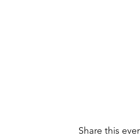
Share this eve