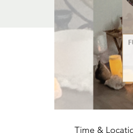
Time & Locati