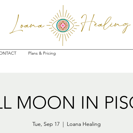
ONTACT
Plans & Pricing
LL MOON IN PIS
Tue, Sep 17
  |  
Loana Healing