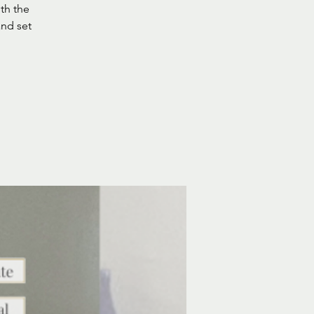
ith the
and set