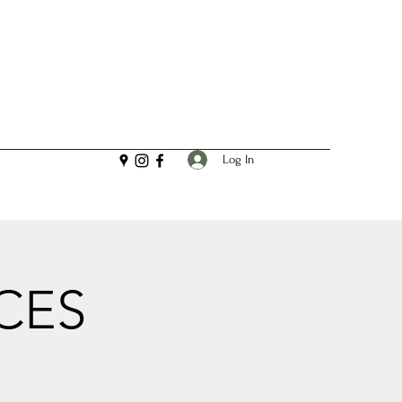
Log In
CES