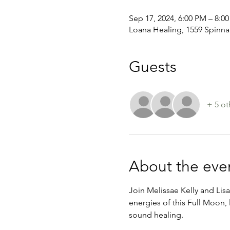
Sep 17, 2024, 6:00 PM – 8:0
Loana Healing, 1559 Spinnak
Guests
+ 5 ot
About the eve
Join Melissae Kelly and Lisa
energies of this Full Moon, 
sound healing.