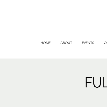
HOME
ABOUT
EVENTS
C
FU