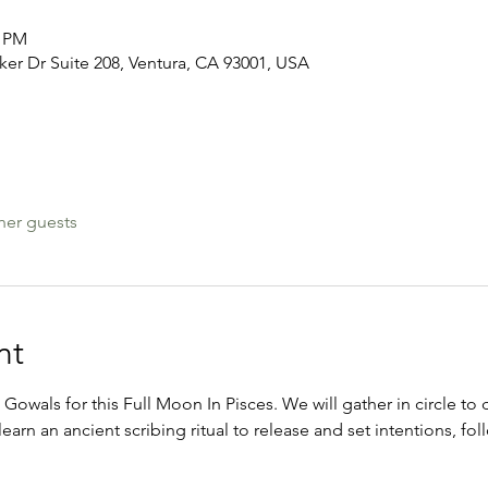
0 PM
er Dr Suite 208, Ventura, CA 93001, USA
her guests
nt
 Gowals for this Full Moon In Pisces. We will gather in circle to 
learn an ancient scribing ritual to release and set intentions, f