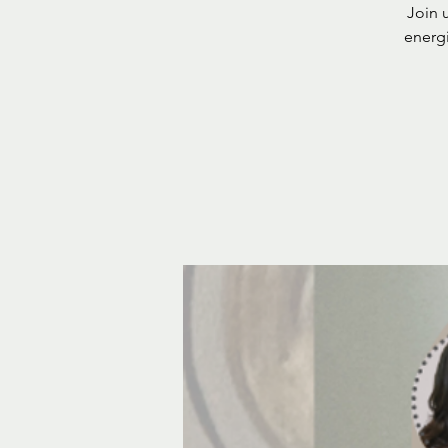
Join u
energi