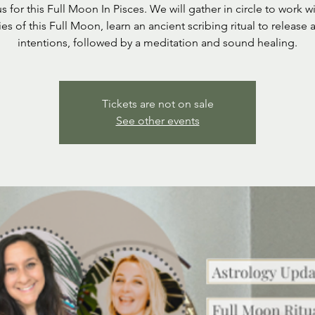
s for this Full Moon In Pisces. We will gather in circle to work w
es of this Full Moon, learn an ancient scribing ritual to release 
intentions, followed by a meditation and sound healing.
Tickets are not on sale
See other events