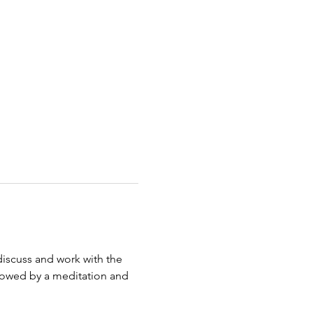
discuss and work with the 
ollowed by a meditation and 