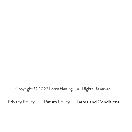
Copyright © 2022 Loana Healing - All Rights Reserved.
Privacy Policy
Return Policy
Terms and Conditions