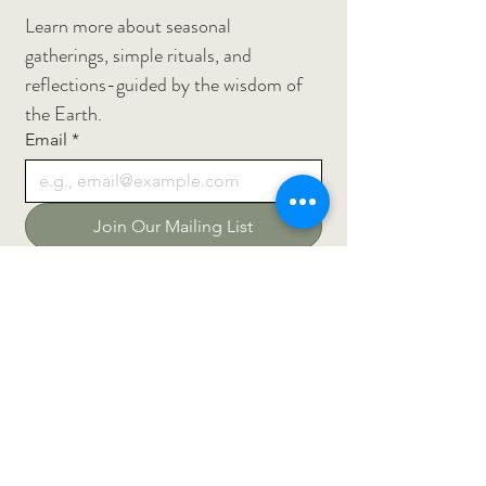
Learn more about seasonal 
gatherings, simple rituals, and 
reflections-guided by the wisdom of 
the Earth.
Email
*
Join Our Mailing List
Privacy Policy
Return Policy
Terms and Conditions