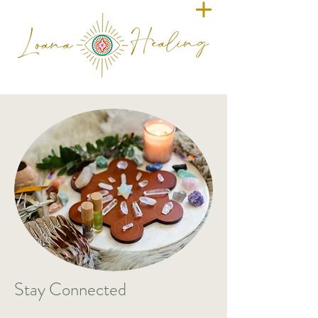
​Stay Connected