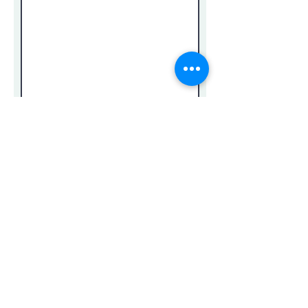
Submit
Privacy Policy
Return Policy