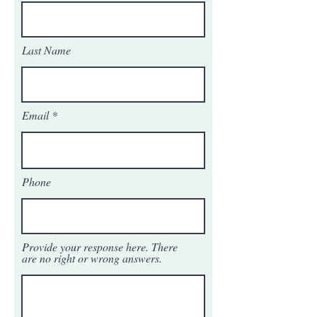
Last Name
Email
Phone
Provide your response here. There
are no right or wrong answers.