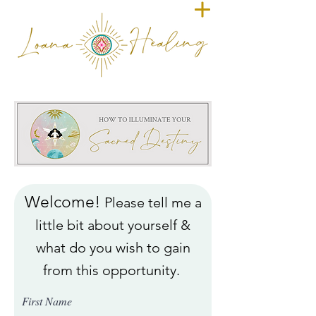
Welcome!
Please tell me a
little bit about yourself &
what do you wish to gain
from this opportunity.
First Name