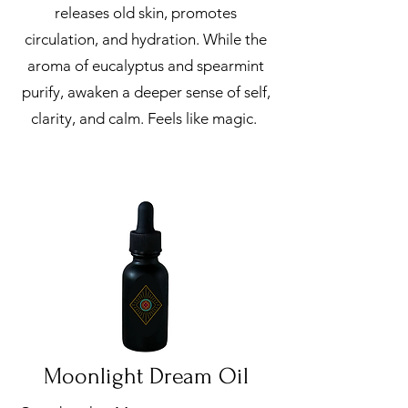
releases old skin, promotes
circulation, and hydration. While the
aroma of eucalyptus and spearmint
purify, awaken a deeper sense of self,
clarity, and calm. Feels like magic.
Moonlight Dream Oil