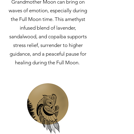
Grandmother Moon can bring on
waves of emotion, especially during
the Full Moon time. This amethyst
infused blend of lavender,
sandalwood, and copaiba supports
stress relief, surrender to higher
guidance, and a peaceful pause for
healing during the Full Moon.