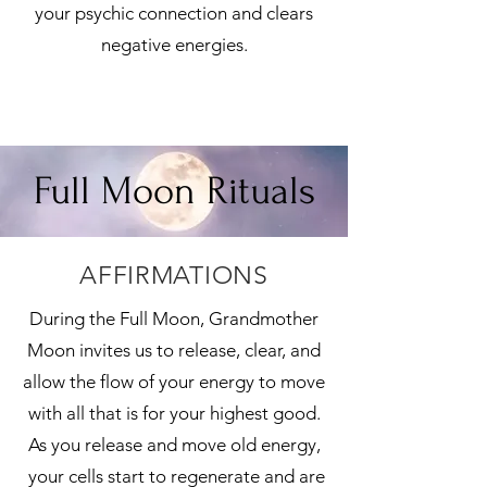
your psychic connection and clears
negative energies.
Full Moon Rituals
AFFIRMATIONS
During the Full Moon, Grandmother
Moon invites us to release, clear, and
allow the flow of your energy to move
with all that is for your highest good.
As you release and move old energy,
your cells start to regenerate and are