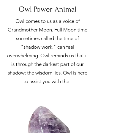
Owl Power Animal
Owl comes to us as a voice of
Grandmother Moon. Full Moon time
sometimes called the time of
"shadow work," can feel
overwhelming. Owl reminds us that it
is through the darkest part of our
shadow; the wisdom lies. Owl is here
to assist you with the