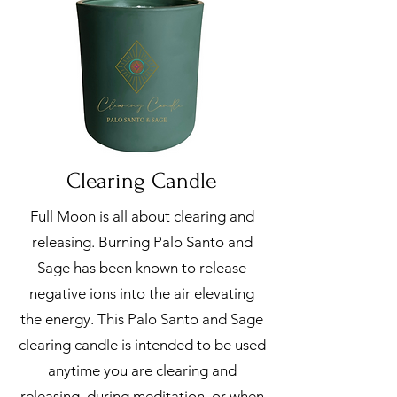
Clearing Candle
Full Moon is all about clearing and
releasing. Burning Palo Santo and
Sage has been known to release
negative ions into the air elevating
the energy. This Palo Santo and Sage
clearing candle is intended to be used
anytime you are clearing and
releasing, during meditation, or when