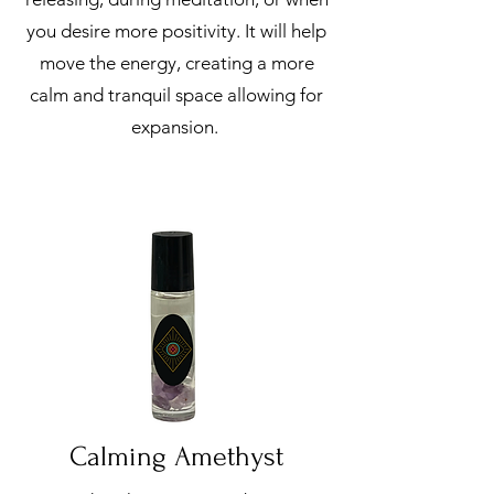
you desire more positivity. It will help
move the energy, creating a more
calm and tranquil space allowing for
expansion.
Calming Amethyst