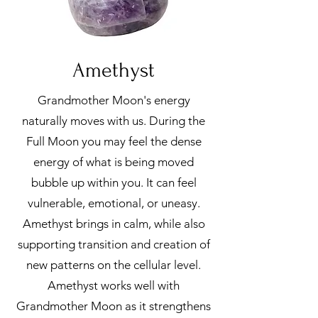
Amethyst
Grandmother Moon's energy
naturally moves with us. During the
Full Moon you may feel the dense
energy of what is being moved
bubble up within you. It can feel
vulnerable, emotional, or uneasy.
Amethyst brings in calm, while also
supporting transition and creation of
new patterns on the cellular level.
Amethyst works well with
Grandmother Moon as it strengthens