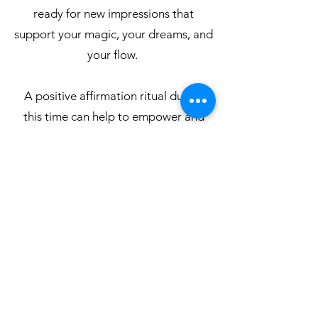
ready for new impressions that
support your magic, your dreams, and
your flow.
A positive affirmation ritual during
this time can help to empower and
create new patterns that bring you
into alignment with
your true essence.
Affirmation Ritual Here
MEDITATION