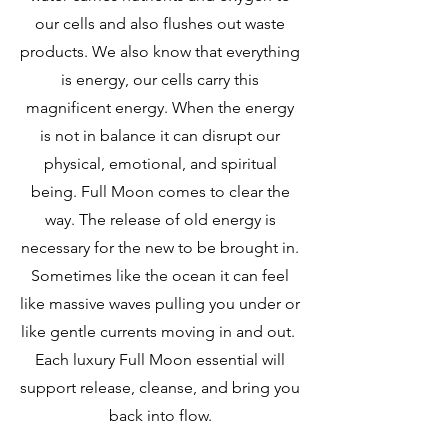
our cells and also flushes out waste
products. We also know that everything
is energy, our cells carry this
magnificent energy. When the energy
is not in balance it can disrupt our
physical, emotional, and spiritual
being. Full Moon comes to clear the
way. The release of old energy is
necessary for the new to be brought in.
Sometimes like the ocean it can feel
like massive waves pulling you under or
like gentle currents moving in and out.
Each luxury Full Moon essential will
support release, cleanse, and bring you
back into flow.