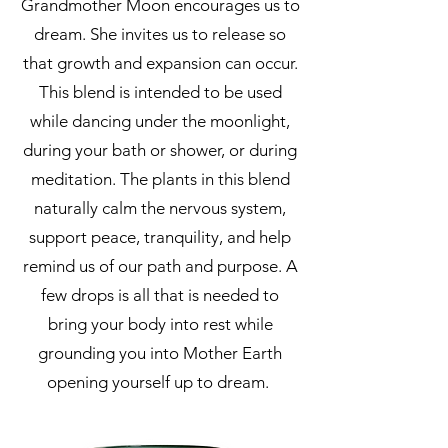
Grandmother Moon encourages us to
dream. She invites us to release so
that growth and expansion can occur.
This blend is intended to be used
while dancing under the moonlight,
during your bath or shower, or during
meditation. The plants in this blend
naturally calm the nervous system,
support peace, tranquility, and help
remind us of our path and purpose. A
few drops is all that is needed to
bring your body into rest while
grounding you into Mother Earth
opening yourself up to dream.