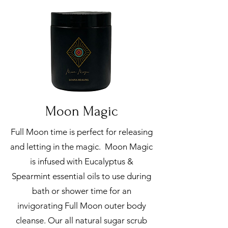
Moon Magic
Full Moon time is perfect for releasing
and letting in the magic. Moon Magic
is infused with Eucalyptus &
Spearmint essential oils to use during
bath or shower time for an
invigorating Full Moon outer body
cleanse. Our all natural sugar scrub