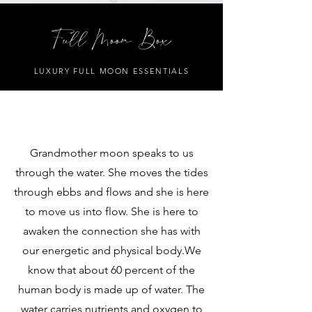
Full Moon Box
LUXURY FULL MOON ESSENTIALS
Grandmother moon speaks to us
through the water. She moves the tides
through ebbs and flows and she is here
to move us into flow. She is here to
awaken the connection she has with
our energetic and physical body.We
know that about 60 percent of the
human body is made up of water. The
water carries nutrients and oxygen to